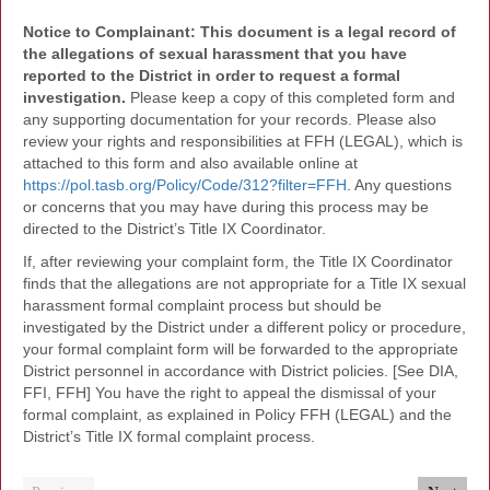
Notice to Complainant: This document is a legal record of
the allegations of sexual harassment that you have
reported to the District in order to request a formal
investigation.
Please keep a copy of this completed form and
any supporting documentation for your records. Please also
review your rights and responsibilities at FFH (LEGAL), which is
attached to this form and also available online at
https://pol.tasb.org/Policy/Code/312?filter=FFH
. Any questions
or concerns that you may have during this process may be
directed to the District’s Title IX Coordinator.
If, after reviewing your complaint form, the Title IX Coordinator
finds that the allegations are not appropriate for a Title IX sexual
harassment formal complaint process but should be
investigated by the District under a different policy or procedure,
your formal complaint form will be forwarded to the appropriate
District personnel in accordance with District policies. [See DIA,
FFI, FFH] You have the right to appeal the dismissal of your
formal complaint, as explained in Policy FFH (LEGAL) and the
District’s Title IX formal complaint process.