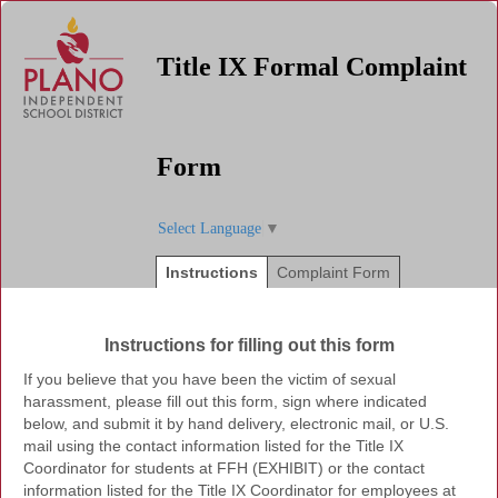
Title IX Formal Complaint
Form
Select Language
▼
Instructions
Complaint Form
Instructions for filling out this form
If you believe that you have been the victim of sexual
harassment, please fill out this form, sign where indicated
below, and submit it by hand delivery, electronic mail, or U.S.
mail using the contact information listed for the Title IX
Coordinator for students at FFH (EXHIBIT) or the contact
information listed for the Title IX Coordinator for employees at