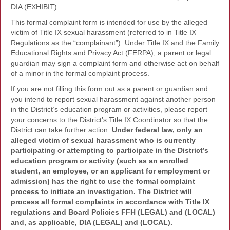
DIA (EXHIBIT).
This formal complaint form is intended for use by the alleged
victim of Title IX sexual harassment (referred to in Title IX
Regulations as the “complainant”). Under Title IX and the Family
Educational Rights and Privacy Act (FERPA), a parent or legal
guardian may sign a complaint form and otherwise act on behalf
of a minor in the formal complaint process.
If you are not filling this form out as a parent or guardian and
you intend to report sexual harassment against another person
in the District’s education program or activities, please report
your concerns to the District’s Title IX Coordinator so that the
District can take further action.
Under federal law, only an
alleged victim of sexual harassment who is currently
participating or attempting to participate in the District’s
education program or activity (such as an enrolled
student, an employee, or an applicant for employment or
admission) has the right to use the formal complaint
process to initiate an investigation. The District will
process all formal complaints in accordance with Title IX
regulations and Board Policies FFH (LEGAL) and (LOCAL)
and, as applicable, DIA (LEGAL) and (LOCAL).